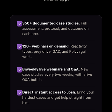
350+ documented case studies.
Full
assessment, protocol, and outcome on
each one.
120+ webinars on demand.
Reactivity
types, prey drive, GAD, and Polyvagal
work.
Biweekly live webinars and Q&A.
New
case studies every two weeks, with a live
Q&A built in.
Direct, instant access to Josh.
Bring your
hardest cases and get help straight from
him.