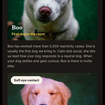
Boo
First dog in the room
Boo has worked more than 5,000 reactivity cases. She is
usually the first dog we bring in. Calm and social, she lets
us read how your dog responds to a neutral dog. When
your dog settles and gets curious, Boo is there to invite
play.
Soft eye contact