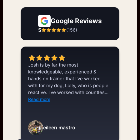
Google Reviews
5
(
156
)
Josh is by far the most
We
knowledgeable, experienced &
tw
hands on trainer that I've worked
ge
with for my dog, Lolly, who is people
do
reactive. I’ve worked with countless
we
trainers & Josh is by far the best
kn
Read more
Re
that’s out there. He understands dog
in
behavior, has a wealth of knowledge,
be
& strategies & knows how to share
go
that information. In an hour session
do
eileen mastro
he made more progress with Lolly
cl