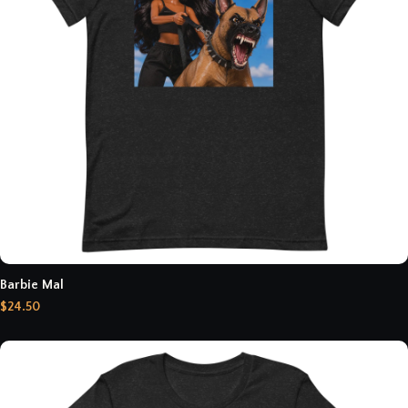
Barbie Mal
$24.50