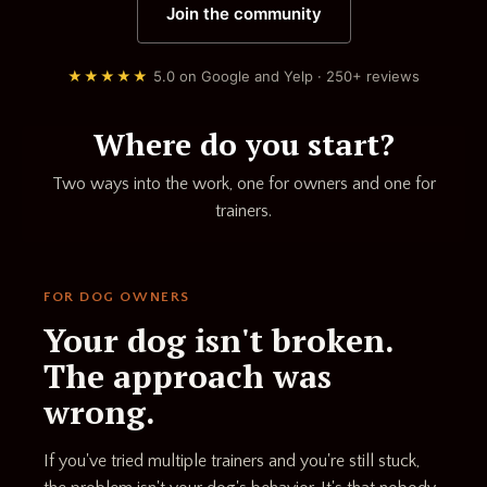
Join the community
★★★★★
5.0 on Google and Yelp · 250+ reviews
Where do you start?
Two ways into the work, one for owners and one for
trainers.
FOR DOG OWNERS
Your dog isn't broken.
The approach was
wrong.
If you've tried multiple trainers and you're still stuck,