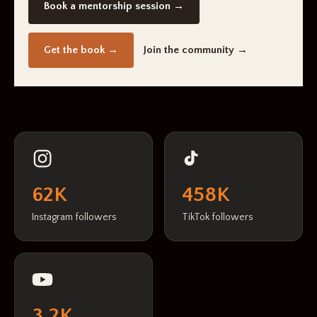
Book a mentorship session →
Get the book →
Join the community →
62K
458K
Instagram followers
TikTok followers
3.2K