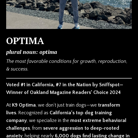
OPTIMA
plural noun: optima
The most favorable conditions for growth, reproduction,
& success.
Voted #1 in California, #7 in the Nation by Sniffspot—
Winner of Oakland Magazine Readers’ Choice 2024
At
K9 Optima
, we don’t just train dogs—we
transform
lives
. Recognized as
California’s top dog training
company
, we specialize in the
most extreme behavioral
challenges
, from
severe aggression to deep-rooted
anxiety
, helping nearly
6,000 dogs find lasting change in