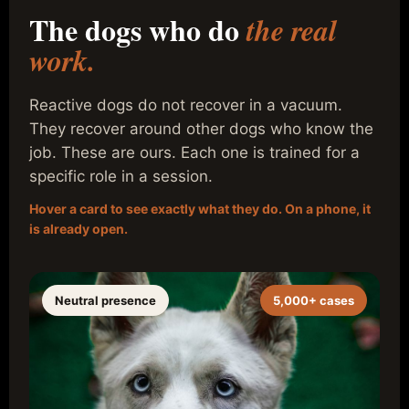
The dogs who do
the real
work.
Reactive dogs do not recover in a vacuum.
They recover around other dogs who know the
job. These are ours. Each one is trained for a
specific role in a session.
Hover a card to see exactly what they do. On a phone, it
is already open.
Neutral presence
5,000+ cases