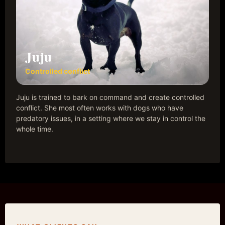
Juju
Controlled conflict
Juju is trained to bark on command and create controlled
conflict. She most often works with dogs who have
predatory issues, in a setting where we stay in control the
whole time.