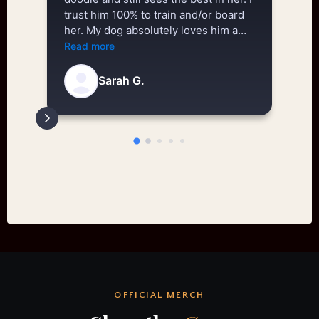
trust him 100% to train and/or board
th
her. My dog absolutely loves him and
be
his training methods. He is a huge
ev
Read more
Re
reason why my dog is able to have a
an
happy, successful life.
ne
Sarah G.
Th
re
ne
ou
il
ar
ab
an
on
ow
hi
do
OFFICIAL MERCH