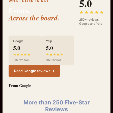
5.0
WHAT CLIENTS SAY
5 stars.
★★★★★
Across the board.
250+ reviews
Google and Yelp
Google
Yelp
5.0
5.0
★★★★★
★★★★★
156 reviews
102 reviews
Read Google reviews →
From Google
More than 250 Five-Star
Reviews