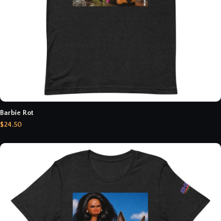
Barbie Rot
$24.50