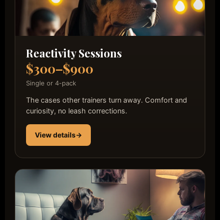
Reactivity Sessions
$300–$900
Single or 4-pack
The cases other trainers turn away. Comfort and
curiosity, no leash corrections.
View details
→