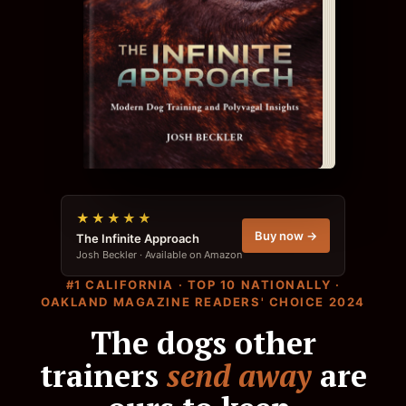
★★★★★
Buy now →
The Infinite Approach
Josh Beckler · Available on Amazon
#1 CALIFORNIA · TOP 10 NATIONALLY ·
OAKLAND MAGAZINE READERS' CHOICE 2024
The dogs other
trainers
send away
are