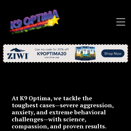
At
K9 Optima
, we tackle the
toughest cases—
severe aggression,
anxiety, and extreme behavioral
challenges
—with
science,
compassion, and proven results
.