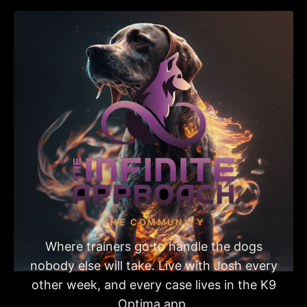
THE COMMUNITY
Where trainers go to handle the dogs
nobody else will take. Live with Josh every
other week, and every case lives in the K9
Optima app.