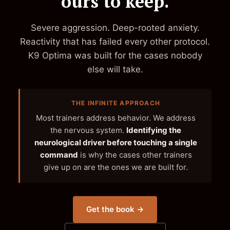
ours to keep.
Severe aggression. Deep-rooted anxiety.
Reactivity that has failed every other protocol.
K9 Optima was built for the cases nobody
else will take.
THE INFINITE APPROACH
Most trainers address behavior. We address
the nervous system.
Identifying the
neurological driver before touching a single
command
is why the cases other trainers
give up on are the ones we are built for.
Get the book →