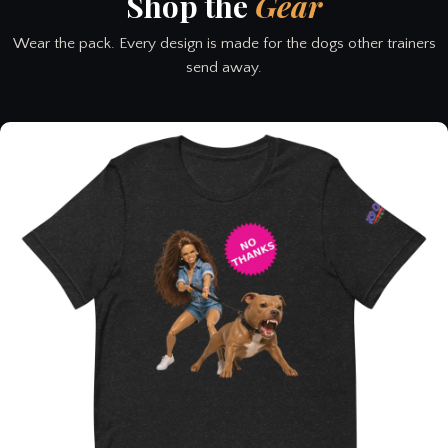
Shop the
Gear
Wear the pack. Every design is made for the dogs other trainers
send away.