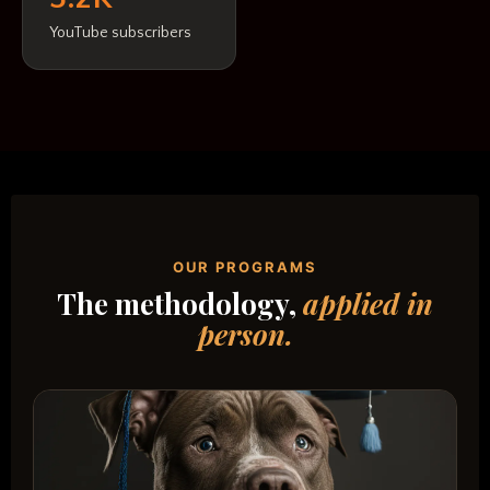
YouTube subscribers
OUR PROGRAMS
The methodology,
applied in
person.