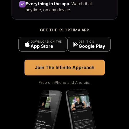
Everything in the app.
Watch it all
anytime, on any device.
GET THE K9 OPTIMA APP
DOWNLOAD ON THE
GET IT ON
App Store
Google Play
Join The Infinite Approach
Free on iPhone and Android.