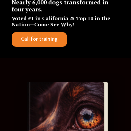
Nearly
6,000 dogs transformed in
four years
.
Voted #1 in California & Top 10 in the
Nation—Come See Why!
Call for training