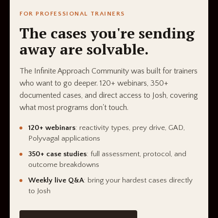
FOR PROFESSIONAL TRAINERS
The cases you're sending
away are solvable.
The Infinite Approach Community was built for trainers
who want to go deeper. 120+ webinars, 350+
documented cases, and direct access to Josh, covering
what most programs don't touch.
120+ webinars
: reactivity types, prey drive, GAD,
Polyvagal applications
350+ case studies
: full assessment, protocol, and
outcome breakdowns
Weekly live Q&A
: bring your hardest cases directly
to Josh