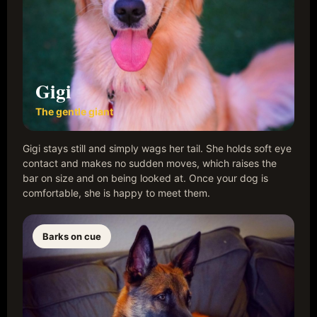
Gigi
The gentle giant
Gigi stays still and simply wags her tail. She holds soft eye
contact and makes no sudden moves, which raises the
bar on size and on being looked at. Once your dog is
comfortable, she is happy to meet them.
Barks on cue