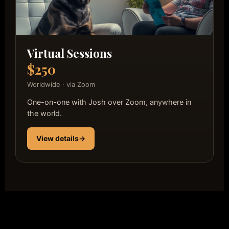
Virtual Sessions
$250
Worldwide · via Zoom
One-on-one with Josh over Zoom, anywhere in
the world.
View details
→