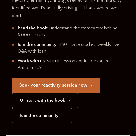
the problem isn't your dog's behavior. It's that nobody
identified what's actually driving it. That's where we
start.
Read the book
: understand the framework behind
6,000+ cases
Join the community
: 350+ case studies, weekly live
Q&A with Josh
Work with us
: virtual sessions or in-person in
Antioch, CA
Book your reactivity session now →
Or start with the book →
Join the community →