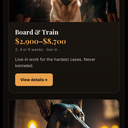
Board & Train
$2,900–$8,700
2, 4 or 6 weeks · live-in
Live-in work for the hardest cases. Never
kenneled.
View details
→