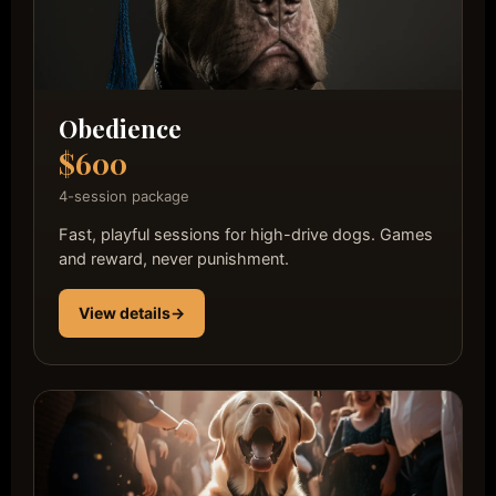
Obedience
$600
4-session package
Fast, playful sessions for high-drive dogs. Games
and reward, never punishment.
View details
→