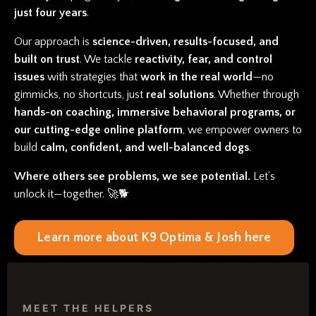
just four years
.
Our approach is
science-driven, results-focused, and
built on trust
. We tackle
reactivity, fear, and control
issues
with strategies that
work in the real world
—no
gimmicks, no shortcuts, just
real solutions
. Whether through
hands-on coaching, immersive behavioral programs, or
our cutting-edge online platform
, we empower owners to
build
calm, confident, and well-balanced dogs
.
Where others see problems, we see potential.
Let’s
unlock it—together. 🚀🐕
Learn more about K9 Optima & Josh here
MEET THE HELPERS