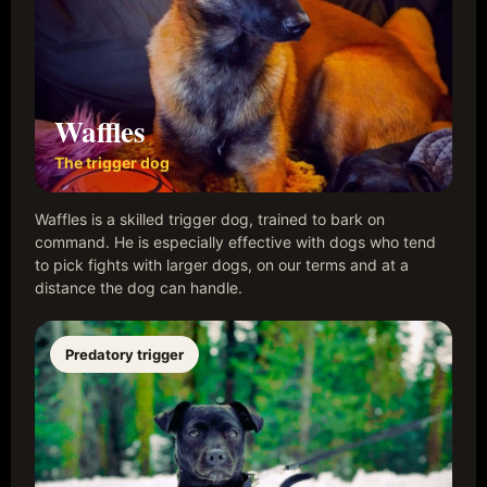
Waffles
The trigger dog
Waffles is a skilled trigger dog, trained to bark on
command. He is especially effective with dogs who tend
to pick fights with larger dogs, on our terms and at a
distance the dog can handle.
Predatory trigger