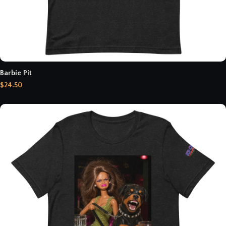
Barbie Pit
$24.50