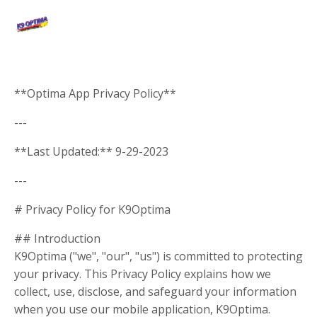
**Optima App Privacy Policy**
---
**Last Updated:** 9-29-2023
---
# Privacy Policy for K9Optima
## Introduction
K9Optima ("we", "our", "us") is committed to protecting
your privacy. This Privacy Policy explains how we
collect, use, disclose, and safeguard your information
when you use our mobile application, K9Optima.