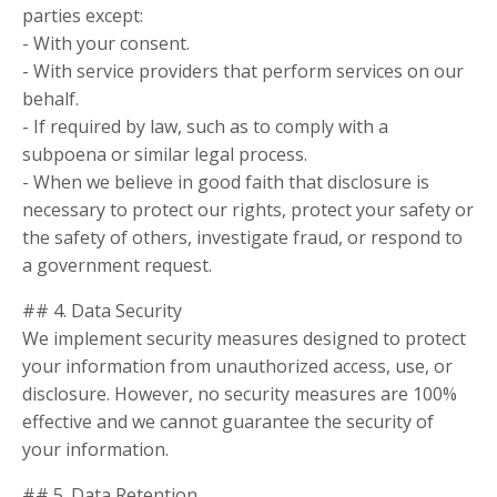
parties except:
- With your consent.
- With service providers that perform services on our
behalf.
- If required by law, such as to comply with a
subpoena or similar legal process.
- When we believe in good faith that disclosure is
necessary to protect our rights, protect your safety or
the safety of others, investigate fraud, or respond to
a government request.
## 4. Data Security
We implement security measures designed to protect
your information from unauthorized access, use, or
disclosure. However, no security measures are 100%
effective and we cannot guarantee the security of
your information.
## 5. Data Retention