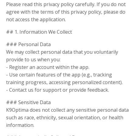
Please read this privacy policy carefully. If you do not
agree with the terms of this privacy policy, please do
not access the application.
## 1. Information We Collect
### Personal Data
We may collect personal data that you voluntarily
provide to us when you:
- Register an account within the app.
- Use certain features of the app (e.g., tracking
training progress, accessing personalized content).
- Contact us for support or provide feedback.
### Sensitive Data
K9Optima does not collect any sensitive personal data
such as race, ethnicity, sexual orientation, or health
information.