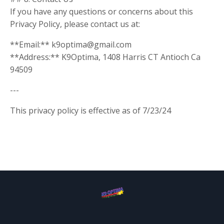
If you have any questions or concerns about this
Privacy Policy, please contact us at:
**Email:**
k9optima@gmail.com
**Address:** K9Optima, 1408 Harris CT Antioch Ca
94509
---
This privacy policy is effective as of 7/23/24