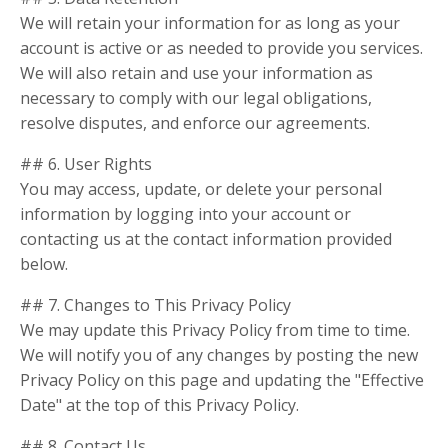
We will retain your information for as long as your
account is active or as needed to provide you services.
We will also retain and use your information as
necessary to comply with our legal obligations,
resolve disputes, and enforce our agreements.
## 6. User Rights
You may access, update, or delete your personal
information by logging into your account or
contacting us at the contact information provided
below.
## 7. Changes to This Privacy Policy
We may update this Privacy Policy from time to time.
We will notify you of any changes by posting the new
Privacy Policy on this page and updating the "Effective
Date" at the top of this Privacy Policy.
## 8. Contact Us