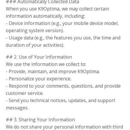
### Automatically Collected Data
When you use K9Optima, we may collect certain
information automatically, including:
- Device information (e.g., your mobile device model,
operating system version).
- Usage data (e.g., the features you use, the time and
duration of your activities).
## 2. Use of Your Information
We use the information we collect to:
- Provide, maintain, and improve K9Optima.
- Personalize your experience.
- Respond to your comments, questions, and provide
customer service.
- Send you technical notices, updates, and support
messages.
## 3. Sharing Your Information
We do not share your personal information with third